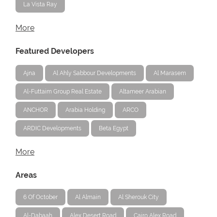
La Vista Ray
More
Featured Developers
Ajna
Al Ahly Sabbour Developments
Al Marasem
Al-Futtaim Group Real Estate
Altameer Arabian
ANCHOR
Arabia Holding
ARCO
ARDIC Developments
Beta Egypt
More
Areas
6 Of October
Al Almain
Al Sherouk City
Al-Dabaah
Alex Desert Road
Cairo Alex Road