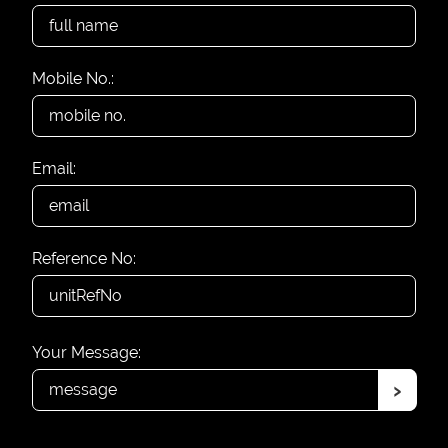
Mobile No.:
Email:
Reference No:
Your Message:
›