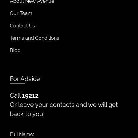
About New Avenue
Our Team
Contact Us
Terms and Conditions
Blog
For Advice
Call
19212
Or leave your contacts and we will get
back to you!
Full Name: