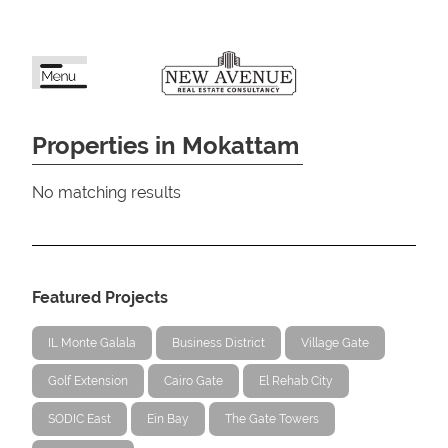
Properties in Mokattam
No matching results
Featured Projects
IL Monte Galala
Business District
Village Gate
Golf Extension
Cairo Gate
El Rehab City
SODIC East
Ein Bay
The Gate Towers