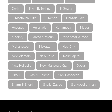
Dokki
El Ain El Sokhna
El Gouna
El Mostakbal City
El Rehab
Ghazala Bay
Helioplis
Hurghada
Kattameya
Maadi
Madinty
Marsa Matrouh
Misr Ismailia Road
Mohandseen
Mokattam
Nasr City
New Alamain
New Cairo
New Capital
New Helioplis
New Mansoura City
Obour
Obour
Ras Al-Hekma
Sahl Hasheesh
Sharm El Sheikh
Sheikh Zayed
Sidi Abdelrahman