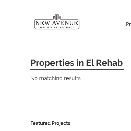
Pr
Properties in El Rehab
No matching results
Featured Projects