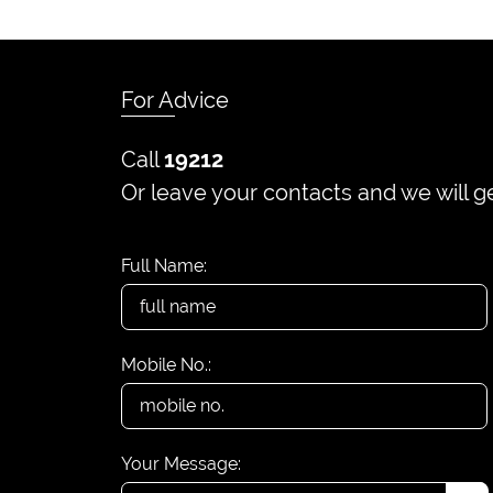
For Advice
Call
19212
Or leave your contacts and we will g
Full Name:
Mobile No.:
Your Message: