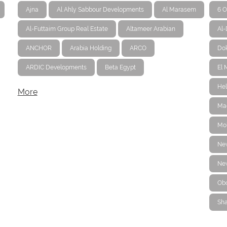
Ajna
Al Ahly Sabbour Developments
Al Marasem
6 O
Al-Futtaim Group Real Estate
Altameer Arabian
Al
ANCHOR
Arabia Holding
ARCO
Dok
ARDIC Developments
Beta Egypt
El 
Hel
More
Ma
Mo
Ne
New
Ob
Sha