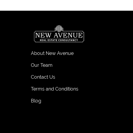
About New Avenue
Our Team
Contact Us
Terms and Conditions
Blog