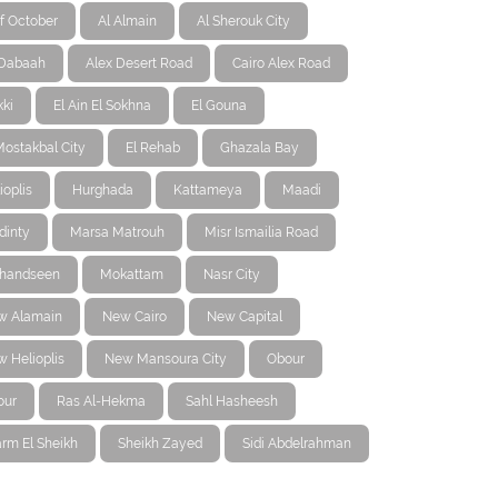
f October
Al Almain
Al Sherouk City
-Dabaah
Alex Desert Road
Cairo Alex Road
ki
El Ain El Sokhna
El Gouna
Mostakbal City
El Rehab
Ghazala Bay
ioplis
Hurghada
Kattameya
Maadi
dinty
Marsa Matrouh
Misr Ismailia Road
handseen
Mokattam
Nasr City
w Alamain
New Cairo
New Capital
 Helioplis
New Mansoura City
Obour
our
Ras Al-Hekma
Sahl Hasheesh
rm El Sheikh
Sheikh Zayed
Sidi Abdelrahman