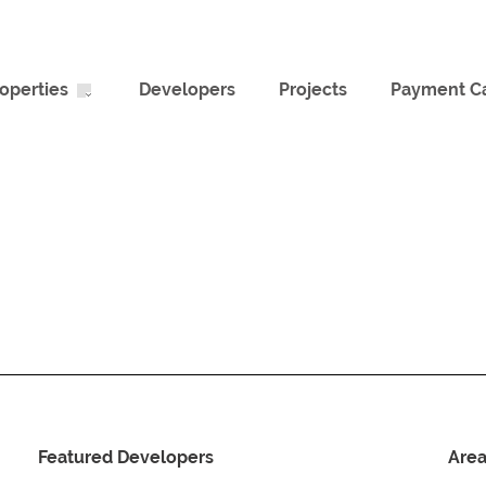
operties
Developers
Projects
Payment Ca
Featured Developers
Are