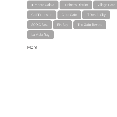
IL Monte Galala
Business District
Village Gate
Golf Extension
Cairo Gate
El Rehab City
SODIC East
Ein Bay
The Gate Towers
La Vista Ray
More