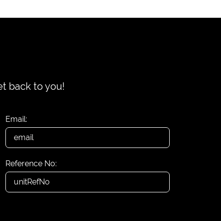
et back to you!
Email:
Reference No: