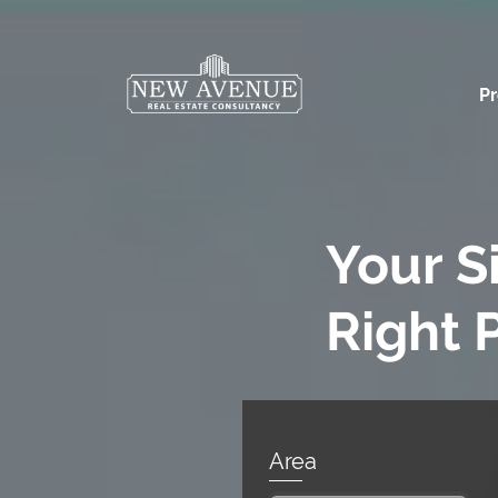
Pr
Your S
Right 
Area