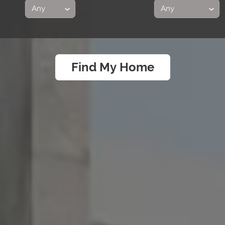
Find My Home