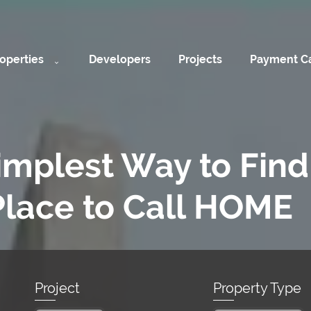
operties
Developers
Projects
Payment Ca
implest Way to Find
Place to Call HOME
Project
Property Type