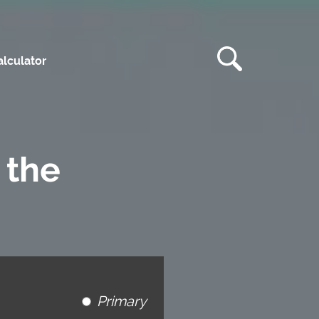
lculator
 the
Primary