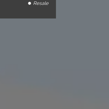
Resale